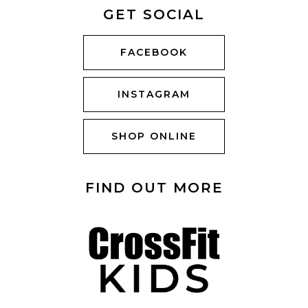
GET SOCIAL
FACEBOOK
INSTAGRAM
SHOP ONLINE
FIND OUT MORE