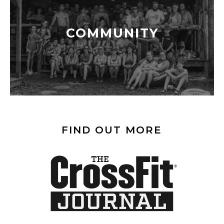
COMMUNITY
FIND OUT MORE