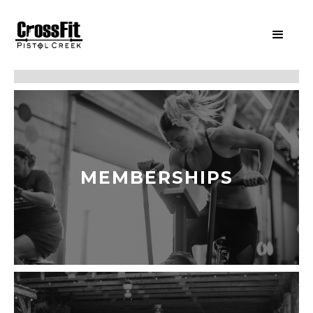
MEMBERSHIPS