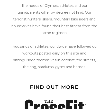
The needs of Olympic athletes and our
grandparents differ by degree not kind. Our
terrorist hunters, skiers, mountain bike riders and
housewives have found their best fitness from the
same regimen.
Thousands of athletes worldwide have followed our
workouts posted daily on this site and
distinguished themselves in combat, the streets,
the ring, stadiums, gyms and homes.
FIND OUT MORE