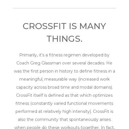
CROSSFIT IS MANY
THINGS.
Primarily, it’s a fitness regimen developed by
Coach Greg Glassman over several decades. He
was the first person in history to define fitness in a
meaningful, measurable way (increased work
capacity across broad time and modal domains).
CrossFit itself is defined as that which optimizes
fitness (constantly varied functional movements
performed at relatively high intensity). CrossFit is
also the community that spontaneously arises
when people do these workouts together. In fact,