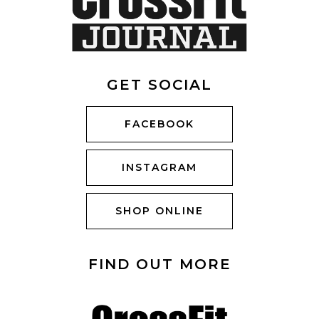
GET SOCIAL
FACEBOOK
INSTAGRAM
SHOP ONLINE
FIND OUT MORE