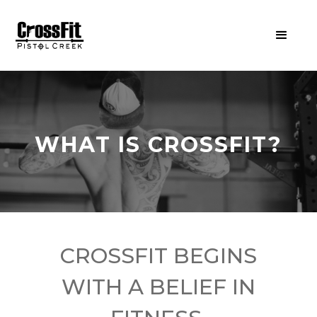
WHAT IS CROSSFIT?
CROSSFIT BEGINS
WITH A BELIEF IN