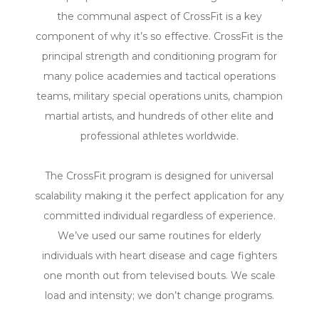
the communal aspect of CrossFit is a key
component of why it’s so effective. CrossFit is the
principal strength and conditioning program for
many police academies and tactical operations
teams, military special operations units, champion
martial artists, and hundreds of other elite and
professional athletes worldwide.
The CrossFit program is designed for universal
scalability making it the perfect application for any
committed individual regardless of experience.
We’ve used our same routines for elderly
individuals with heart disease and cage fighters
one month out from televised bouts. We scale
load and intensity; we don’t change programs.