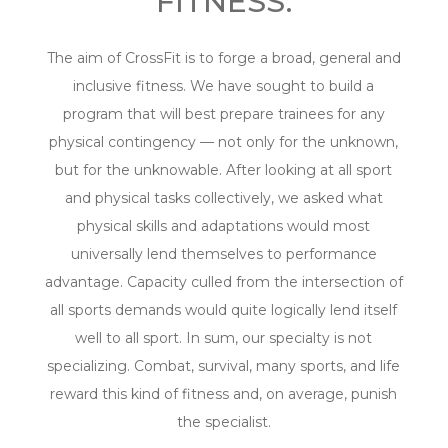
FITNESS.
The aim of CrossFit is to forge a broad, general and
inclusive fitness. We have sought to build a
program that will best prepare trainees for any
physical contingency — not only for the unknown,
but for the unknowable. After looking at all sport
and physical tasks collectively, we asked what
physical skills and adaptations would most
universally lend themselves to performance
advantage. Capacity culled from the intersection of
all sports demands would quite logically lend itself
well to all sport. In sum, our specialty is not
specializing. Combat, survival, many sports, and life
reward this kind of fitness and, on average, punish
the specialist.